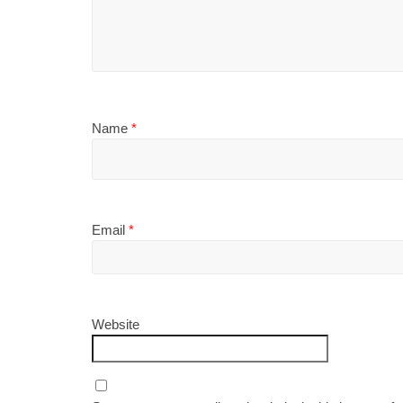
Name
*
Email
*
Website